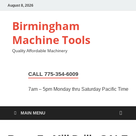
August 8, 2026
Birmingham
Machine Tools
Quality Affordable Machinery
CALL 775-354-6009
7am – 5pm Monday thru Saturday Pacific Time
MAIN MENU