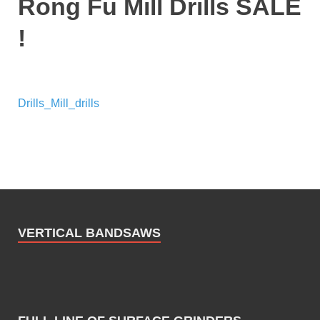
Rong Fu Mill Drills SALE
!
Drills_Mill_drills
VERTICAL BANDSAWS