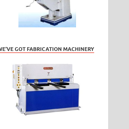
WE’VE GOT FABRICATION MACHINERY