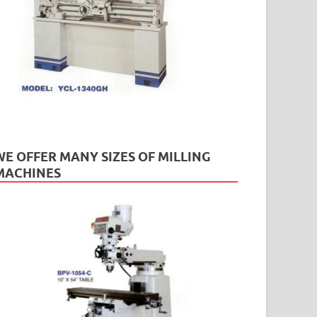
WE OFFER MANY SIZES OF MILLING
MACHINES