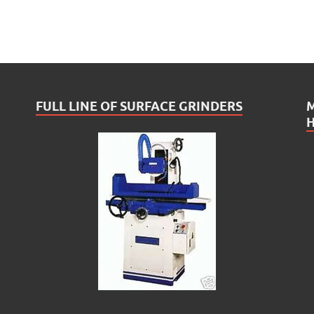
FULL LINE OF SURFACE GRINDERS