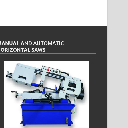
MANUAL AND AUTOMATIC
HORIZONTAL SAWS