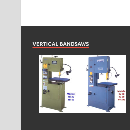
VERTICAL BANDSAWS