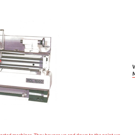
 imported machines. They bounce up and down to the point we