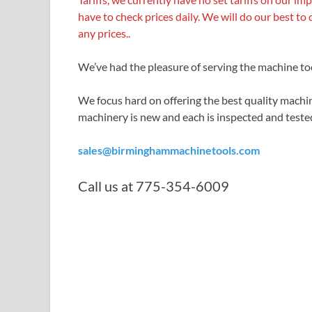
have to check
prices daily. We will do our best to 
any prices..
We’ve had the pleasure of serving the machine to
We focus hard on offering the best quality machin
machinery is new and each is inspected and tested
sales@birminghammachinetools.com
Call us at 775-354-6009