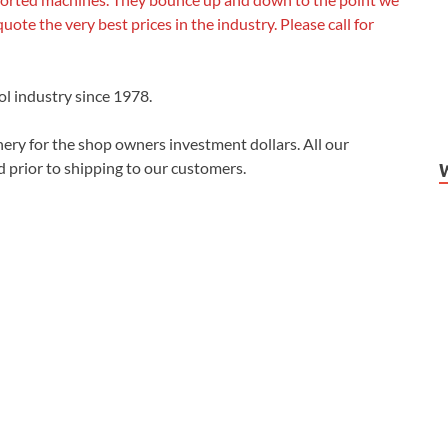
quote the very best prices in the industry. Please call for
ol industry since 1978.
ery for the shop owners investment dollars. All our
 prior to shipping to our customers.