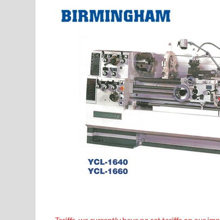
T
ariffs, we currently have no set tariffs on our