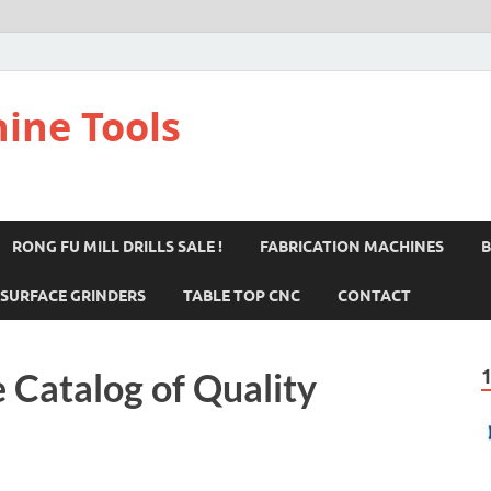
ine Tools
RONG FU MILL DRILLS SALE !
FABRICATION MACHINES
B
SURFACE GRINDERS
TABLE TOP CNC
CONTACT
 Catalog of Quality