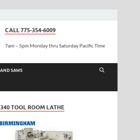
CALL 775-354-6009
7am – 5pm Monday thru Saturday Pacific Time
AND SAWS
1340 TOOL ROOM LATHE