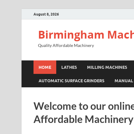
August 8, 2026
Birmingham Mach
Quality Affordable Machinery
HOME
LATHES
MILLING MACHINES
AUTOMATIC SURFACE GRINDERS
MANUAL 
Welcome to our online
Affordable Machinery